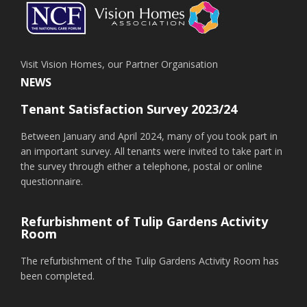
Visit Vision Homes, our Partner Organisation
NEWS
Tenant Satisfaction Survey 2023/24
Between January and April 2024, many of you took part in
an important survey. All tenants were invited to take part in
the survey through either a telephone, postal or online
questionnaire.
Refurbishment of Tulip Gardens Activity
Room
The refurbishment of the Tulip Gardens Activity Room has
been completed.