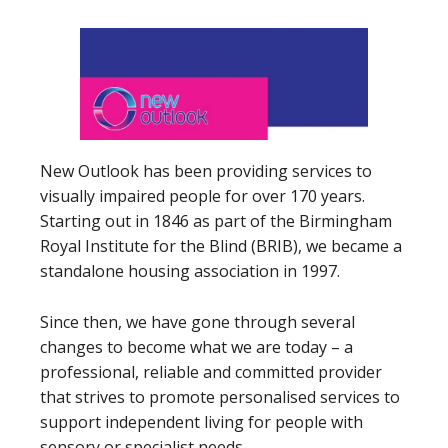
New Outlook has been providing services to
visually impaired people for over 170 years.
Starting out in 1846 as part of the Birmingham
Royal Institute for the Blind (BRIB), we became a
standalone housing association in 1997.
Since then, we have gone through several
changes to become what we are today – a
professional, reliable and committed provider
that strives to promote personalised services to
support independent living for people with
sensory or specialist needs.