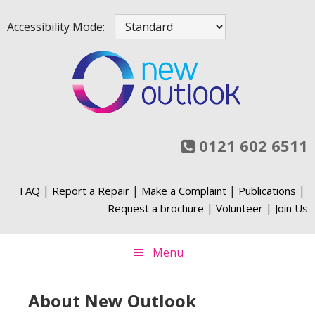
Skip
Skip
Skip
Skip
Accessibility Mode:
to
to
to
to
primary
main
primary
footer
navigation
content
sidebar
0121 602 6511
|
|
|
|
FAQ
Report a Repair
Make a Complaint
Publications
|
|
Request a brochure
Volunteer
Join Us
Menu
About New Outlook