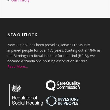
Our History
Footer
NEW OUTLOOK
New Outlook has been providing services to visually
impaired people for over 170 years. Starting out in 1846 as
the Birmingham Royal Institute for the blind (BRIB), we
became a standalone housing association in 1997.
Read More…