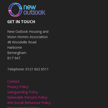
GET IN TOUCH
New Outlook Housing and
Vision Homes Association
48 Woodville Road
Harborne
Birmingham
B17 9AT
Telephone: 0121 602 6511
Contact
Privacy Policy
Safeguarding Policy
Vulnerable Persons Policy
Anti-Social Behaviour Policy
Environmental Policy