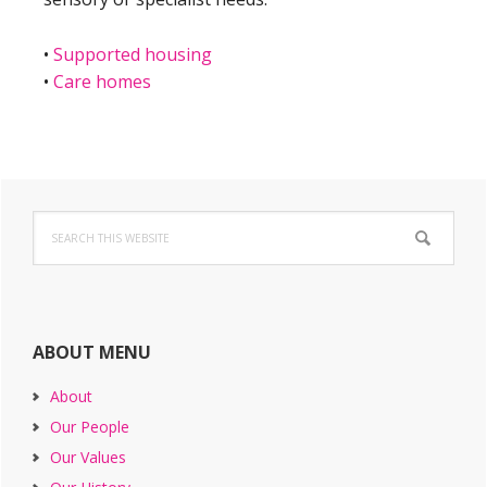
•
Supported housing
•
Care homes
Primary
Search
Sidebar
this
website
ABOUT MENU
About
Our People
Our Values