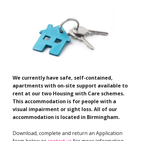
We currently have safe, self-contained,
apartments with on-site support available to
rent at our two Housing with Care schemes.
This accommodation is for people with a
visual impairment or sight loss. All of our
accommodation is located in Birmingham.
Download, complete and return an Application