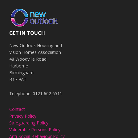
GET IN TOUCH
New Outlook Housing and
Vision Homes Association
48 Woodville Road
Harborne
Birmingham
B17 9AT
Telephone: 0121 602 6511
Contact
Privacy Policy
Safeguarding Policy
Vulnerable Persons Policy
Anti-Social Behaviour Policy