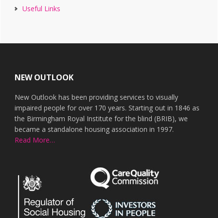
Useful Links
Footer
NEW OUTLOOK
New Outlook has been providing services to visually
impaired people for over 170 years. Starting out in 1846 as
the Birmingham Royal Institute for the blind (BRIB), we
became a standalone housing association in 1997.
Read More…