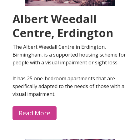
Albert Weedall
Centre, Erdington
The Albert Weedall Centre in Erdington,
Birmingham, is a supported housing scheme for
people with a visual impairment or sight loss.
It has 25 one-bedroom apartments that are
specifically adapted to the needs of those with a
visual impairment.
Read More