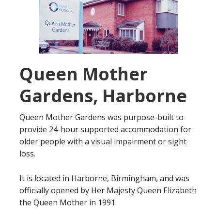
Queen Mother
Gardens, Harborne
Queen Mother Gardens was purpose-built to
provide 24-hour supported accommodation for
older people with a visual impairment or sight
loss.
It is located in Harborne, Birmingham, and was
officially opened by Her Majesty Queen Elizabeth
the Queen Mother in 1991.