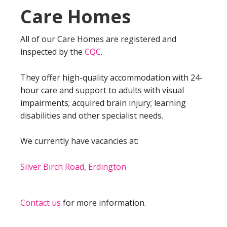
Care Homes
All of our Care Homes are registered and
inspected by the
CQC
.
They offer high-quality accommodation with 24-
hour care and support to adults with visual
impairments; acquired brain injury; learning
disabilities and other specialist needs.
We currently have vacancies at:
Silver Birch Road, Erdington
Contact us
for more information.