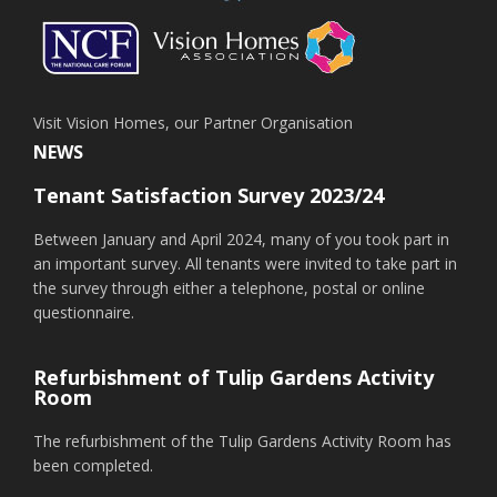
Visit Vision Homes, our Partner Organisation
NEWS
Tenant Satisfaction Survey 2023/24
Between January and April 2024, many of you took part in
an important survey. All tenants were invited to take part in
the survey through either a telephone, postal or online
questionnaire.
Refurbishment of Tulip Gardens Activity
Room
The refurbishment of the Tulip Gardens Activity Room has
been completed.