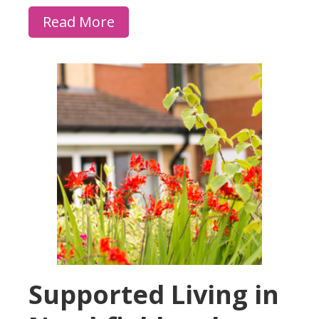
Read More
Supported Living in