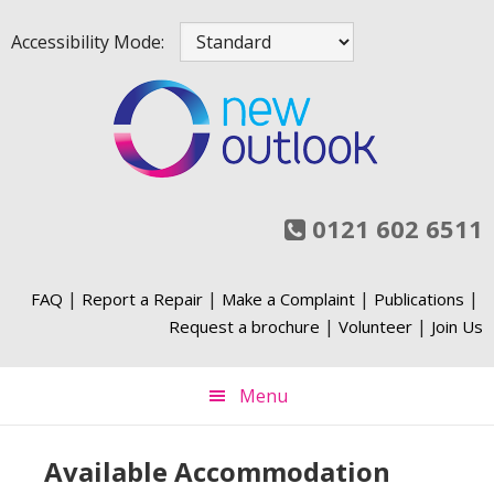
Skip
Skip
Skip
Skip
Accessibility Mode:
to
to
to
to
primary
main
primary
footer
navigation
content
sidebar
0121 602 6511
|
|
|
|
FAQ
Report a Repair
Make a Complaint
Publications
|
|
Request a brochure
Volunteer
Join Us
Menu
Available Accommodation