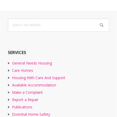
Primary
Search
Sidebar
this
website
SERVICES
General Needs Housing
Care Homes
Housing With Care And Support
Available Accommodation
Make a Complaint
Report a Repair
Publications
Essential Home Safety