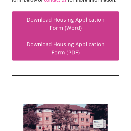
form below or
contact us
for more information.
Download Housing Application
Form (Word)
Download Housing Application
Form (PDF)