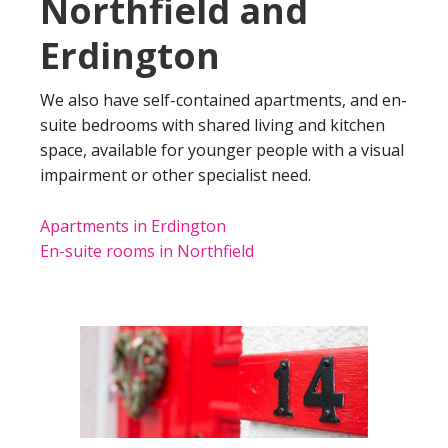
Northfield and
Erdington
We also have self-contained apartments, and en-
suite bedrooms with shared living and kitchen
space, available for younger people with a visual
impairment or other specialist need.
Apartments in Erdington
En-suite rooms in Northfield