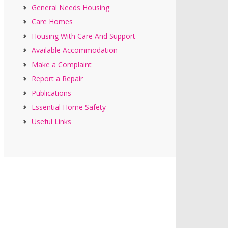
General Needs Housing
Care Homes
Housing With Care And Support
Available Accommodation
Make a Complaint
Report a Repair
Publications
Essential Home Safety
Useful Links