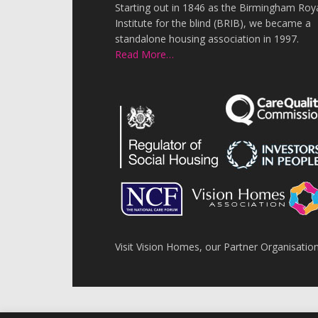
Starting out in 1846 as the Birmingham Roy
Institute for the blind (BRIB), we became a
standalone housing association in 1997.
Read More…
Visit Vision Homes, our Partner Organisatio