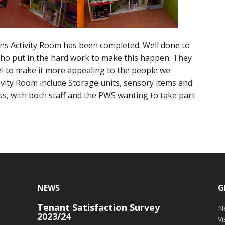
ns Activity Room has been completed. Well done to
ho put in the hard work to make this happen. They
l to make it more appealing to the people we
ivity Room include Storage units, sensory items and
ess, with both staff and the PWS wanting to take part
NEWS
G
Tenant Satisfaction Survey
o
N
2023/24
V