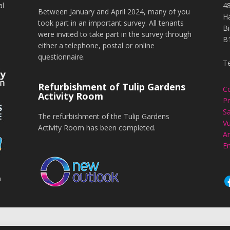
al
4
Between January and April 2024, many of you
H
took part in an important survey. All tenants
B
were invited to take part in the survey through
B
either a telephone, postal or online
questionnaire.
T
Refurbishment of Tulip Gardens
C
Activity Room
Pr
Sa
The refurbishment of the Tulip Gardens
Vu
Activity Room has been completed.
An
En
n