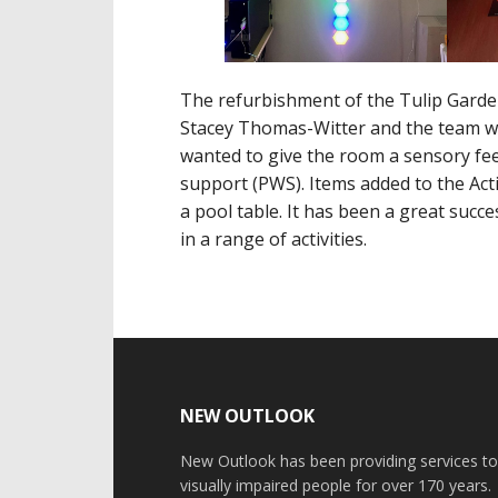
The refurbishment of the Tulip Garde
Stacey Thomas-Witter and the team w
wanted to give the room a sensory fee
support (PWS). Items added to the Act
a pool table. It has been a great succ
in a range of activities.
Footer
NEW OUTLOOK
New Outlook has been providing services t
visually impaired people for over 170 years.