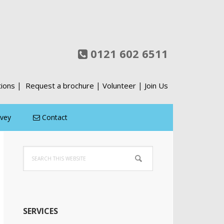
0121 602 6511
|
|
|
tions
Request a brochure
Volunteer
Join Us
rvey
Contact
Primary
Search
Sidebar
this
website
SERVICES