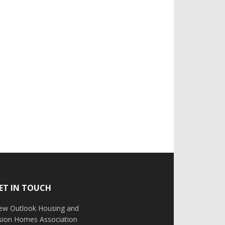
ET IN TOUCH
ew Outlook Housing and
ision Homes Association