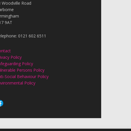
8 Woodville Road
arborne
irmingham
17 9AT
elephone: 0121 602 6511
ontact
ivacy Policy
feguarding Policy
lnerable Persons Policy
ti-Social Behaviour Policy
vironmental Policy