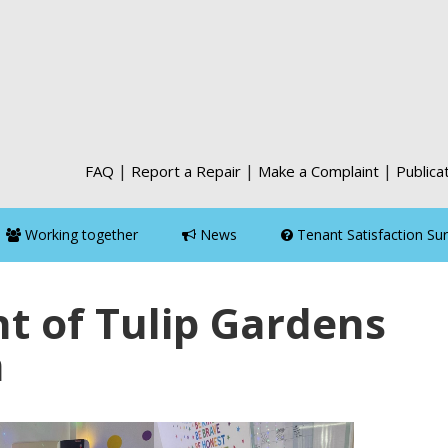
|
|
|
FAQ
Report a Repair
Make a Complaint
Publica
Working together
News
Tenant Satisfaction Su
t of Tulip Gardens
m