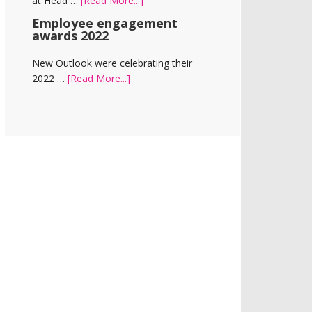
at Head …
[Read More...]
Room
New
Employee engagement
office
awards 2022
for
New
New Outlook were celebrating their
Outlook
about
2022 …
[Read More...]
and
Employee
Vision
engagement
Homes
awards
2022