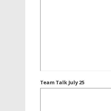
Team Talk July 25