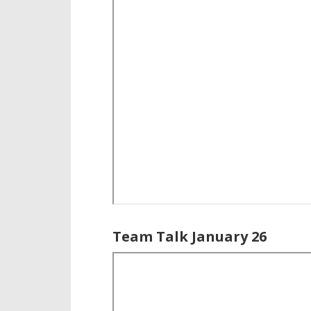
Team Talk January 26