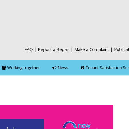
|
|
|
FAQ
Report a Repair
Make a Complaint
Publica
Working together
News
Tenant Satisfaction Su