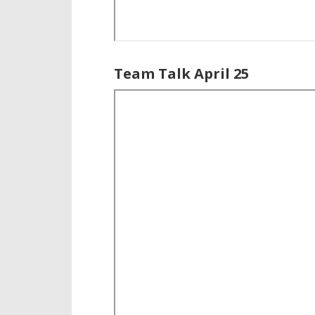
Team Talk April 25