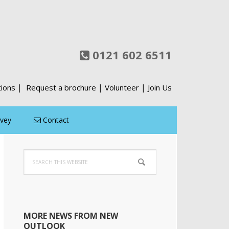
0121 602 6511
|
|
|
tions
Request a brochure
Volunteer
Join Us
rvey
Contact
Primary
Search
Sidebar
this
website
MORE NEWS FROM NEW
OUTLOOK