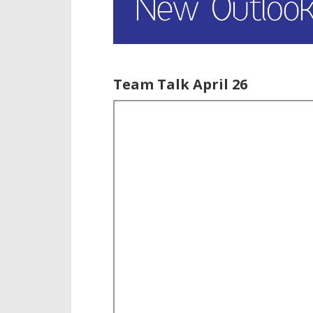
Team Talk April 26