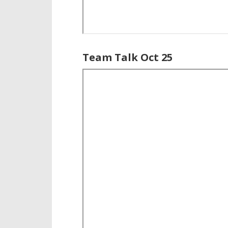
Team Talk Oct 25