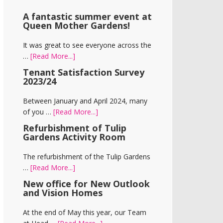
A fantastic summer event at
Queen Mother Gardens!
It was great to see everyone across the
about
…
[Read More...]
A
Tenant Satisfaction Survey
fantastic
2023/24
summer
event
Between January and April 2024, many
at
about
of you …
[Read More...]
Queen
Tenant
Refurbishment of Tulip
Mother
Satisfaction
Gardens Activity Room
Gardens!
Survey
2023/24
The refurbishment of the Tulip Gardens
about
…
[Read More...]
Refurbishment
New office for New Outlook
of
and Vision Homes
Tulip
Gardens
At the end of May this year, our Team
Activity
about