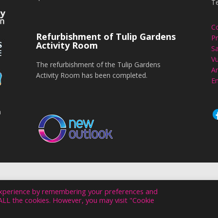
T
C
Refurbishment of Tulip Gardens
Pr
Activity Room
Sa
Vu
The refurbishment of the Tulip Gardens
An
Activity Room has been completed.
En
n
NEW OUTLOOK. ALL RIGHTS RESERVED © 2026
experience by remembering your preferences and
WEBSITE DESIGN & HOSTING BY VIVID
f ALL the cookies. However, you may visit "Cookie