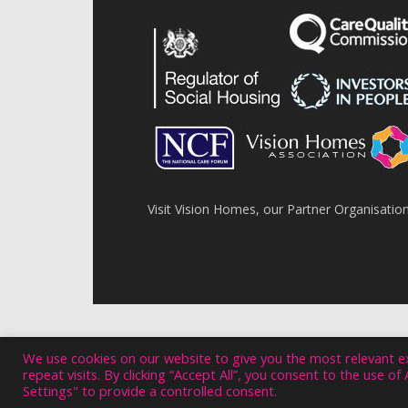
Visit Vision Homes, our Partner Organisatio
We use cookies on our website to give you the most relevant 
repeat visits. By clicking “Accept All”, you consent to the use o
Settings" to provide a controlled consent.