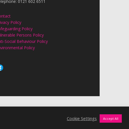
elephone: 0121 602 6511
ontact
ivacy Policy
feguarding Policy
lnerable Persons Policy
ti-Social Behaviour Policy
vironmental Policy
Cookie Settings
Accept All