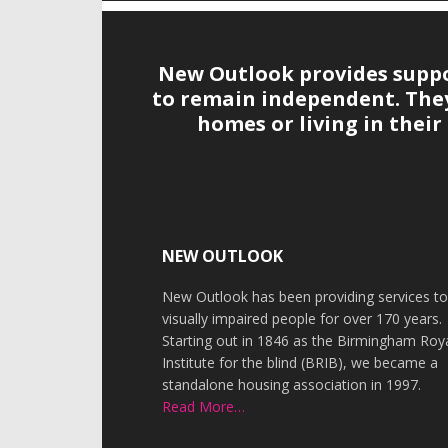
New Outlook provides suppor
to remain independent. They 
homes or living in thei
Footer
NEW OUTLOOK
New Outlook has been providing services t
visually impaired people for over 170 years.
Starting out in 1846 as the Birmingham Roy
Institute for the blind (BRIB), we became a
standalone housing association in 1997.
Read More…