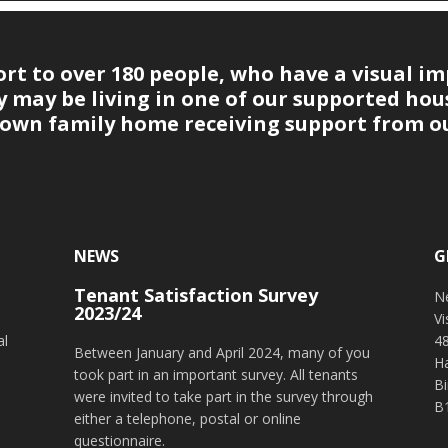
t to over 180 people, who have a visual im
may be living in one of our supported hous
r own family home receiving support from ou
NEWS
G
Tenant Satisfaction Survey
o
N
2023/24
V
al
4
Between January and April 2024, many of you
H
took part in an important survey. All tenants
B
were invited to take part in the survey through
B
either a telephone, postal or online
questionnaire.