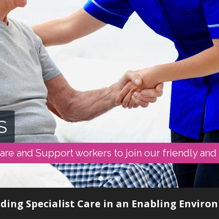
S
are and Support workers to join our friendly and
ding Specialist Care in an Enabling Envir