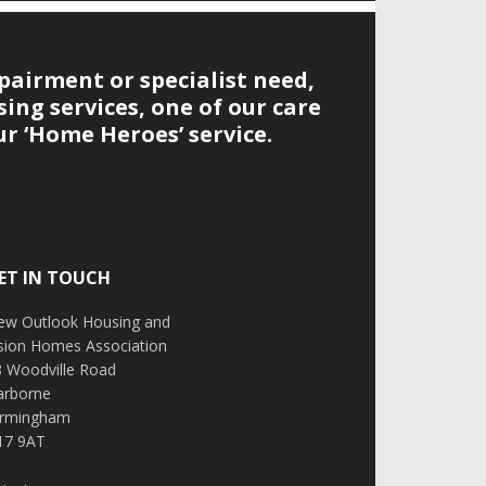
pairment or specialist need,
ing services, one of our care
r ‘Home Heroes’ service.
ET IN TOUCH
ew Outlook Housing and
ision Homes Association
8 Woodville Road
arborne
irmingham
17 9AT