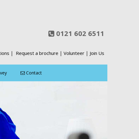
0121 602 6511
|
|
|
tions
Request a brochure
Volunteer
Join Us
rvey
Contact