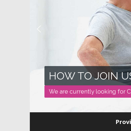
HOW TO JOIN U
We are currently looking for C
Provi