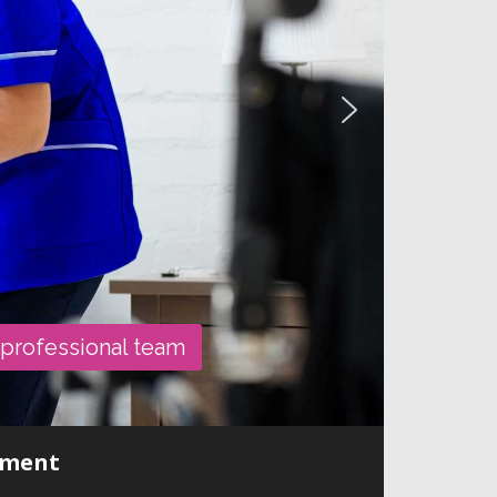
 professional team
onment