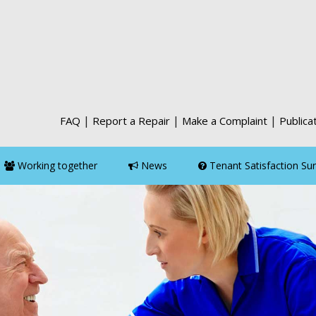
|
|
|
FAQ
Report a Repair
Make a Complaint
Publica
Working together
News
Tenant Satisfaction Su