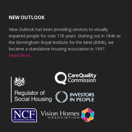
Footer
NEW OUTLOOK
New Outlook has been providing services to visually
impaired people for over 170 years. Starting out in 1846 as
the Birmingham Royal Institute for the blind (BRIB), we
became a standalone housing association in 1997.
Read More…