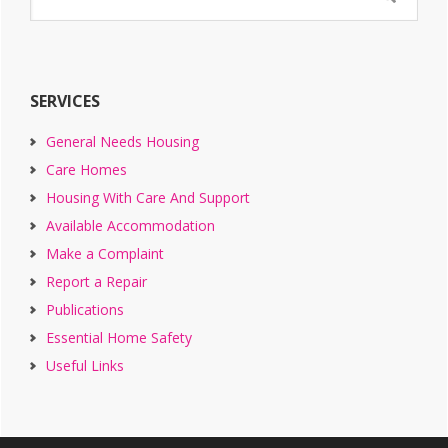
Sidebar
this
website
SERVICES
General Needs Housing
Care Homes
Housing With Care And Support
Available Accommodation
Make a Complaint
Report a Repair
Publications
Essential Home Safety
Useful Links