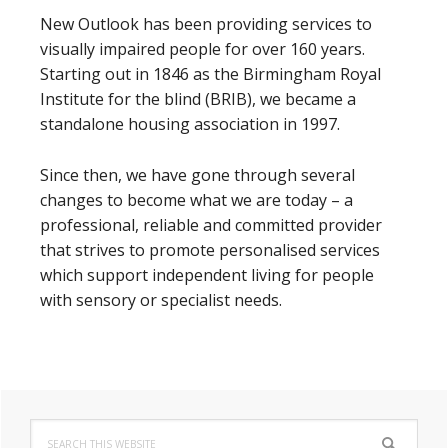
New Outlook has been providing services to
visually impaired people for over 160 years.
Starting out in 1846 as the Birmingham Royal
Institute for the blind (BRIB), we became a
standalone housing association in 1997.
Since then, we have gone through several
changes to become what we are today – a
professional, reliable and committed provider
that strives to promote personalised services
which support independent living for people
with sensory or specialist needs.
Primary
Search