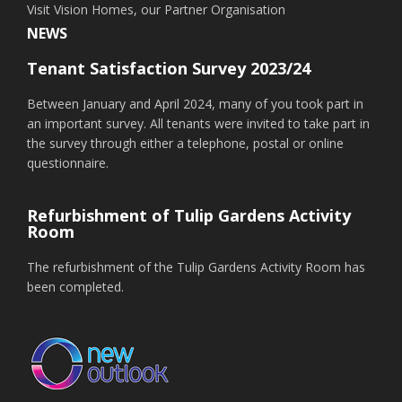
Visit Vision Homes, our Partner Organisation
NEWS
Tenant Satisfaction Survey 2023/24
Between January and April 2024, many of you took part in
an important survey. All tenants were invited to take part in
the survey through either a telephone, postal or online
questionnaire.
Refurbishment of Tulip Gardens Activity
Room
The refurbishment of the Tulip Gardens Activity Room has
been completed.