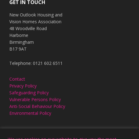
GET IN TOUCH
New Outlook Housing and
Vision Homes Association
48 Woodville Road
Harborne
Birmingham
B17 9AT
Telephone: 0121 602 6511
Contact
Privacy Policy
Safeguarding Policy
Vulnerable Persons Policy
Anti-Social Behaviour Policy
Environmental Policy