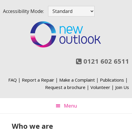
Skip
Skip
Skip
Skip
Accessibility Mode:
to
to
to
to
primary
main
primary
footer
navigation
content
sidebar
0121 602 6511
|
|
|
|
FAQ
Report a Repair
Make a Complaint
Publications
|
|
Request a brochure
Volunteer
Join Us
Menu
Who we are