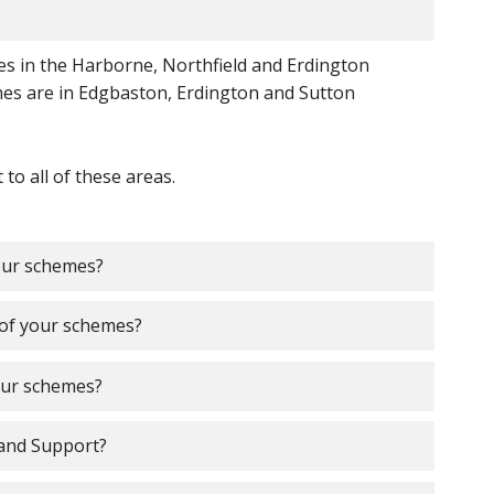
 in the Harborne, Northfield and Erdington
es are in Edgbaston, Erdington and Sutton
o all of these areas.
your schemes?
e of your schemes?
your schemes?
and Support?