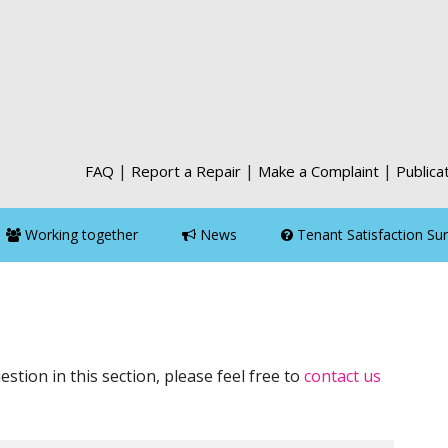
|
|
|
FAQ
Report a Repair
Make a Complaint
Publica
Working together
News
Tenant Satisfaction Su
estion in this section, please feel free to
contact us