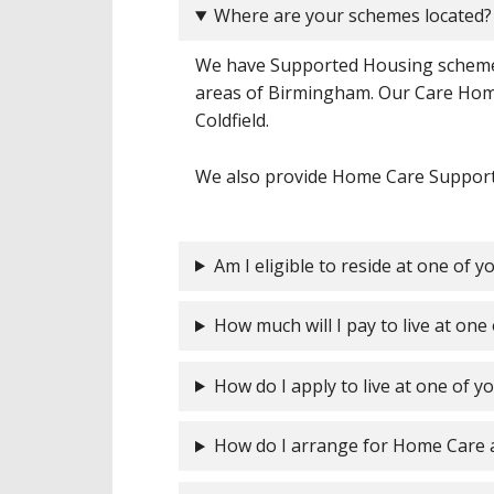
Where are your schemes located?
We have Supported Housing schemes
areas of Birmingham. Our Care Hom
Coldfield.
We also provide Home Care Support t
Am I eligible to reside at one of 
How much will I pay to live at on
How do I apply to live at one of 
How do I arrange for Home Care 