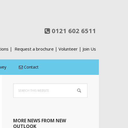
0121 602 6511
|
|
|
tions
Request a brochure
Volunteer
Join Us
rvey
Contact
Primary
Search
Sidebar
this
website
MORE NEWS FROM NEW
OUTLOOK