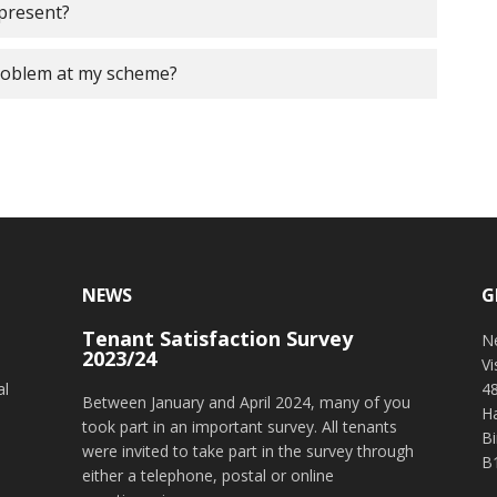
 present?
roblem at my scheme?
NEWS
G
Tenant Satisfaction Survey
o
N
2023/24
V
al
4
Between January and April 2024, many of you
H
took part in an important survey. All tenants
B
were invited to take part in the survey through
B
either a telephone, postal or online