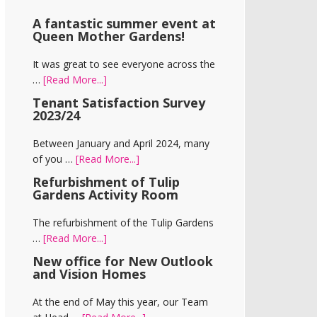
A fantastic summer event at
Queen Mother Gardens!
It was great to see everyone across the
about
…
[Read More...]
A
Tenant Satisfaction Survey
fantastic
2023/24
summer
event
Between January and April 2024, many
at
about
of you …
[Read More...]
Queen
Tenant
Refurbishment of Tulip
Mother
Satisfaction
Gardens Activity Room
Gardens!
Survey
2023/24
The refurbishment of the Tulip Gardens
about
…
[Read More...]
Refurbishment
New office for New Outlook
of
and Vision Homes
Tulip
Gardens
At the end of May this year, our Team
Activity
about