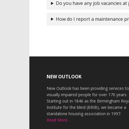
Do you have any job vacancies at
How do I report a maintenance p
Footer
NEW OUTLOOK
New Outlook has been providing services t
visually impaired people for over 170 years.
Starting out in 1846 as the Birmingham Roy
Institute for the blind (BRIB), we became a
standalone housing association in 1997.
Read More…