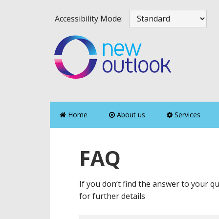
Skip
Skip
Skip
Skip
Accessibility Mode:
to
to
to
to
primary
main
primary
footer
navigation
content
sidebar
Home
About us
Services
FAQ
If you don’t find the answer to your qu
for further details