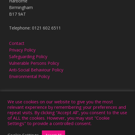
Harborne
Birmingham
B17 9AT
Telephone: 0121 602 6511
Contact
Privacy Policy
Safeguarding Policy
Vulnerable Persons Policy
Anti-Social Behaviour Policy
Environmental Policy
We use cookies on our website to give you the most
relevant experience by remembering your preferences and
repeat visits. By clicking “Accept All”, you consent to the use
of ALL the cookies. However, you may visit "Cookie
Settings" to provide a controlled consent.
NEW OUTLOOK. ALL RIGHTS RESERVED © 2026
WEBSITE DESIGN & HOSTING BY VIVID
Cookie Settings
Accept All