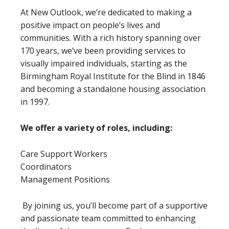
At New Outlook, we’re dedicated to making a
positive impact on people’s lives and
communities. With a rich history spanning over
170 years, we’ve been providing services to
visually impaired individuals, starting as the
Birmingham Royal Institute for the Blind in 1846
and becoming a standalone housing association
in 1997.
We offer a variety of roles, including:
Care Support Workers
Coordinators
Management Positions
By joining us, you’ll become part of a supportive
and passionate team committed to enhancing