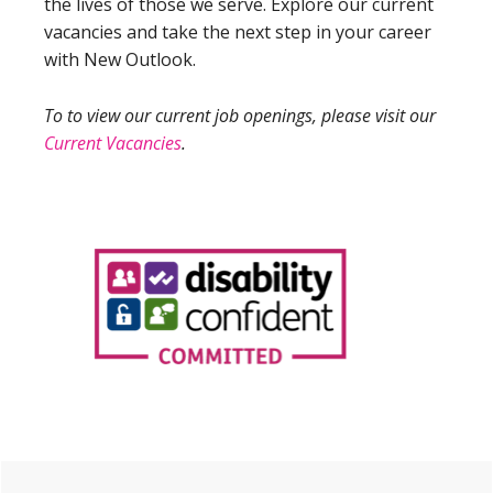
the lives of those we serve. Explore our current
vacancies and take the next step in your career
with New Outlook.
To to view our current job openings, please visit our
Current Vacancies
.
Primary