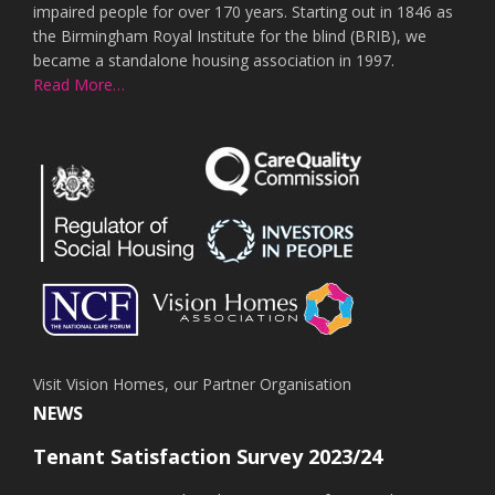
impaired people for over 170 years. Starting out in 1846 as
the Birmingham Royal Institute for the blind (BRIB), we
became a standalone housing association in 1997.
Read More…
Visit Vision Homes, our Partner Organisation
NEWS
Tenant Satisfaction Survey 2023/24