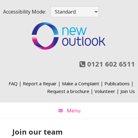
Skip
Skip
Skip
Skip
Accessibility Mode:
to
to
to
to
primary
main
primary
footer
navigation
content
sidebar
0121 602 6511
|
|
|
|
FAQ
Report a Repair
Make a Complaint
Publications
|
|
Request a brochure
Volunteer
Join Us
Menu
Join our team