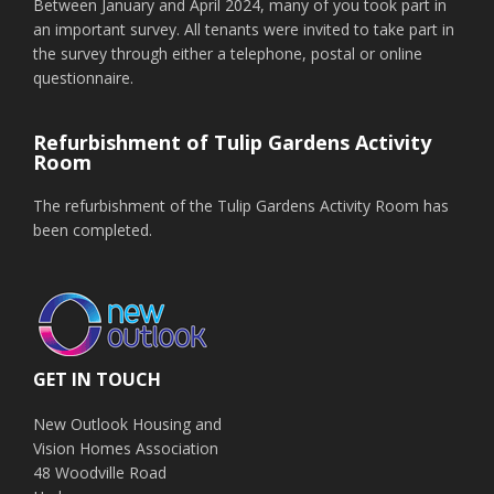
Between January and April 2024, many of you took part in
an important survey. All tenants were invited to take part in
the survey through either a telephone, postal or online
questionnaire.
Refurbishment of Tulip Gardens Activity
Room
The refurbishment of the Tulip Gardens Activity Room has
been completed.
GET IN TOUCH
New Outlook Housing and
Vision Homes Association
48 Woodville Road