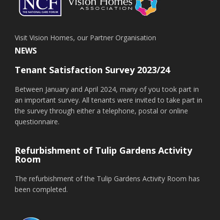
Visit Vision Homes, our Partner Organisation
NEWS
Tenant Satisfaction Survey 2023/24
Between January and April 2024, many of you took part in
an important survey. All tenants were invited to take part in
the survey through either a telephone, postal or online
questionnaire.
Refurbishment of Tulip Gardens Activity
Room
The refurbishment of the Tulip Gardens Activity Room has
been completed.