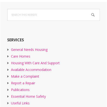
Primary
Search
Sidebar
this
website
SERVICES
General Needs Housing
Care Homes
Housing With Care And Support
Available Accommodation
Make a Complaint
Report a Repair
Publications
Essential Home Safety
Useful Links