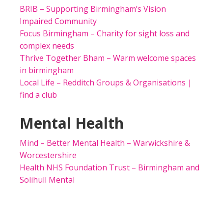
BRIB – Supporting Birmingham’s Vision
Impaired Community
Focus Birmingham – Charity for sight loss and
complex needs
Thrive Together Bham – Warm welcome spaces
in birmingham
Local Life – Redditch Groups & Organisations |
find a club
Mental Health
Mind – Better Mental Health – Warwickshire &
Worcestershire
Health NHS Foundation Trust – Birmingham and
Solihull Mental