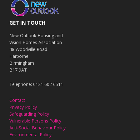
GET IN TOUCH
New Outlook Housing and
Vision Homes Association
48 Woodville Road
Harborne
Birmingham
B17 9AT
Telephone: 0121 602 6511
Contact
Privacy Policy
Safeguarding Policy
Vulnerable Persons Policy
Anti-Social Behaviour Policy
Environmental Policy