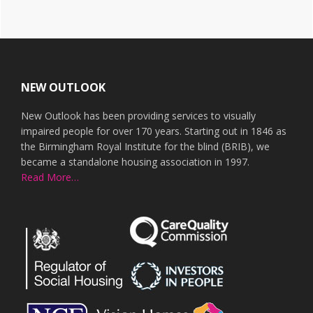
Footer
NEW OUTLOOK
New Outlook has been providing services to visually
impaired people for over 170 years. Starting out in 1846 as
the Birmingham Royal Institute for the blind (BRIB), we
became a standalone housing association in 1997.
Read More…