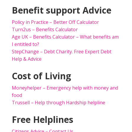
Benefit support Advice
Policy in Practice – Better Off Calculator
Turn2us – Benefits Calculator
Age UK – Benefits Calculator – What benefits am
I entitled to?
StepChange – Debt Charity. Free Expert Debt
Help & Advice
Cost of Living
Moneyhelper – Emergency help with money and
food
Trussell – Help through Hardship helpline
Free Helplines
Citizens Advice – Contact Us