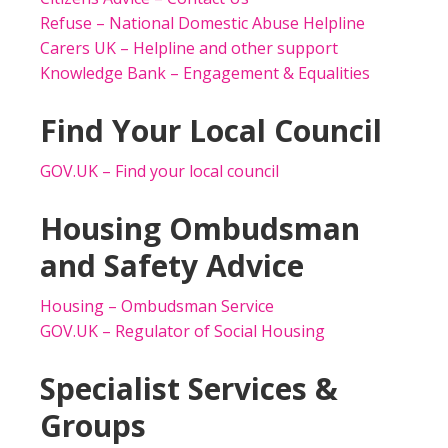
Refuse – National Domestic Abuse Helpline
Carers UK – Helpline and other support
Knowledge Bank – Engagement & Equalities
Find Your Local Council
GOV.UK – Find your local council
Housing Ombudsman
and Safety Advice
Housing – Ombudsman Service
GOV.UK – Regulator of Social Housing
Specialist Services &
Groups