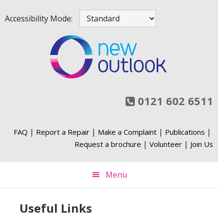
Skip
Skip
Skip
Skip
Accessibility Mode:
to
to
to
to
primary
main
primary
footer
navigation
content
sidebar
0121 602 6511
|
|
|
|
FAQ
Report a Repair
Make a Complaint
Publications
|
|
Request a brochure
Volunteer
Join Us
Menu
Useful Links