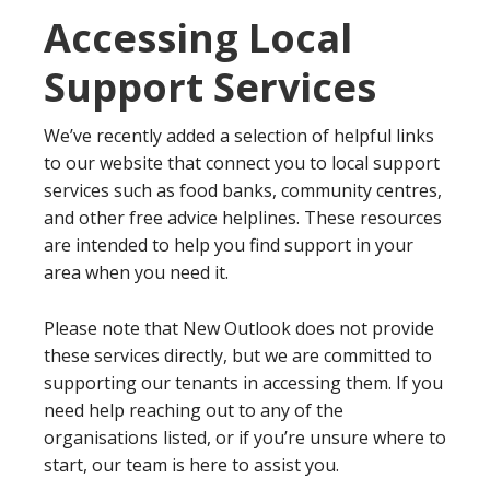
Accessing Local
Support Services
We’ve recently added a selection of helpful links
to our website that connect you to local support
services such as food banks, community centres,
and other free advice helplines. These resources
are intended to help you find support in your
area when you need it.
Please note that New Outlook does not provide
these services directly, but we are committed to
supporting our tenants in accessing them. If you
need help reaching out to any of the
organisations listed, or if you’re unsure where to
start, our team is here to assist you.