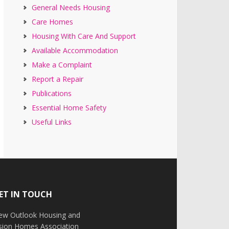
General Needs Housing
Care Homes
Housing With Care And Support
Available Accommodation
Make a Complaint
Report a Repair
Publications
Essential Home Safety
Useful Links
ET IN TOUCH
ew Outlook Housing and
ision Homes Association