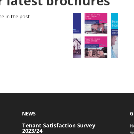
 latest brochures
e in the post
NEWS
G
Tenant Satisfaction Survey
o
N
2023/24
V