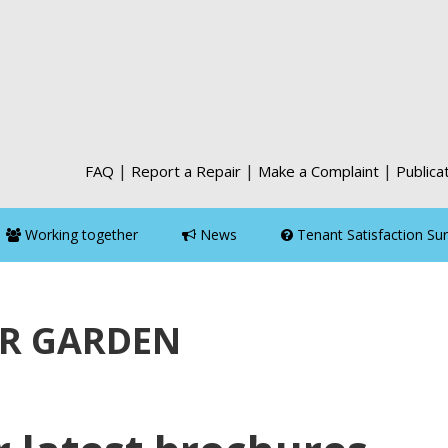
|
|
|
FAQ
Report a Repair
Make a Complaint
Publica
Working together
News
Tenant Satisfaction Su
R GARDEN