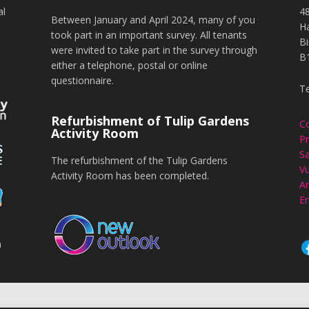
al
4
Between January and April 2024, many of you
H
took part in an important survey. All tenants
B
were invited to take part in the survey through
B
either a telephone, postal or online
questionnaire.
T
Refurbishment of Tulip Gardens
C
Activity Room
Pr
Sa
The refurbishment of the Tulip Gardens
Vu
Activity Room has been completed.
An
En
n