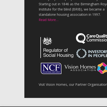
Starting out in 1846 as the Birmingham Roy
Institute for the blind (BRIB), we became a
standalone housing association in 1997.
Read More…
Visit Vision Homes, our Partner Organisatio