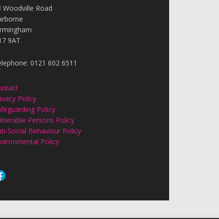
8 Woodville Road
arborne
irmingham
17 9AT
elephone: 0121 602 6511
ontact
ivacy Policy
feguarding Policy
lnerable Persons Policy
ti-Social Behaviour Policy
vironmental Policy