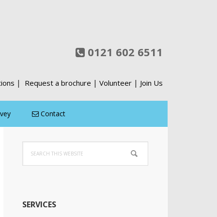
0121 602 6511
|
|
|
tions
Request a brochure
Volunteer
Join Us
rvey
Contact
Primary
Search
Sidebar
this
website
SERVICES