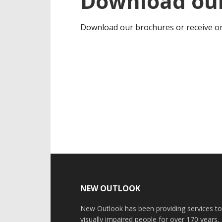
Download our
Download our brochures or receive on
Footer
NEW OUTLOOK
New Outlook has been providing services t
visually impaired people for over 170 years.