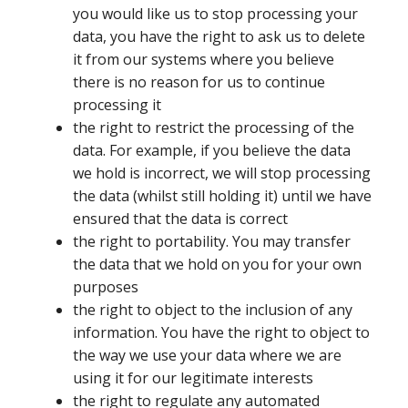
you would like us to stop processing your
data, you have the right to ask us to delete
it from our systems where you believe
there is no reason for us to continue
processing it
the right to restrict the processing of the
data. For example, if you believe the data
we hold is incorrect, we will stop processing
the data (whilst still holding it) until we have
ensured that the data is correct
the right to portability. You may transfer
the data that we hold on you for your own
purposes
the right to object to the inclusion of any
information. You have the right to object to
the way we use your data where we are
using it for our legitimate interests
the right to regulate any automated