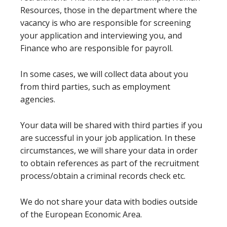
Resources, those in the department where the
vacancy is who are responsible for screening
your application and interviewing you, and
Finance who are responsible for payroll.
In some cases, we will collect data about you
from third parties, such as employment
agencies.
Your data will be shared with third parties if you
are successful in your job application. In these
circumstances, we will share your data in order
to obtain references as part of the recruitment
process/obtain a criminal records check etc.
We do not share your data with bodies outside
of the European Economic Area.