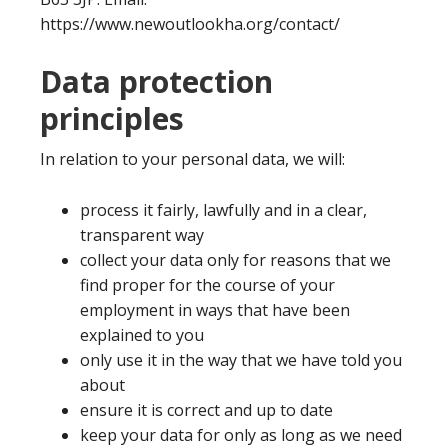
https://www.newoutlookha.org/contact/
Data protection
principles
In relation to your personal data, we will:
process it fairly, lawfully and in a clear,
transparent way
collect your data only for reasons that we
find proper for the course of your
employment in ways that have been
explained to you
only use it in the way that we have told you
about
ensure it is correct and up to date
keep your data for only as long as we need