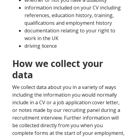
whether or not you have a disability
information included on your CV including
references, education history, training,
qualifications and employment history
documentation relating to your right to
work in the UK
driving licence
How we collect your
data
We collect data about you in a variety of ways
including the information you would normally
include in a CV or a job application cover letter,
or notes made by our recruiting panel during a
recruitment interview. Further information will
be collected directly from you when you
complete forms at the start of your employment,