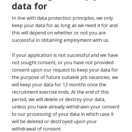
data for
In line with data protection principles, we only
keep your data for as long as we need it for and
this will depend on whether or not you are
successful in obtaining employment with us.
If your application is not successful and we have
not sought consent, or you have not provided
consent upon our request to keep your data for
the purpose of future suitable job vacancies, we
will keep your data for 12 months once the
recruitment exercise ends. At the end of this
period, we will delete or destroy your data,
unless you have already withdrawn your consent
to our processing of your data in which case it
will be deleted or destroyed upon your
withdrawal of consent.