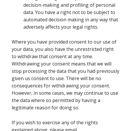
decision-making and profiling of personal
data. You have a right not to be subject to
automated decision making in any way that
adversely affects your legal rights.
Where you have provided consent to our use of
your data, you also have the unrestricted right
to withdraw that consent at any time.
Withdrawing your consent means that we will
stop processing the data that you had previously
given us consent to use. There will be no
consequences for withdrawing your consent.
However, in some cases, we may continue to use
the data where so permitted by having a
legitimate reason for doing so.
If you wish to exercise any of the rights
explained above, please email