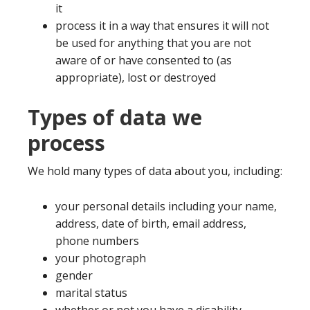
it
process it in a way that ensures it will not
be used for anything that you are not
aware of or have consented to (as
appropriate), lost or destroyed
Types of data we
process
We hold many types of data about you, including:
your personal details including your name,
address, date of birth, email address,
phone numbers
your photograph
gender
marital status