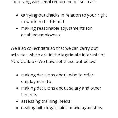
complying with legal requirements such as:
carrying out checks in relation to your right
to work in the UK and
making reasonable adjustments for
disabled employees.
We also collect data so that we can carry out
activities which are in the legitimate interests of
New Outlook. We have set these out below:
making decisions about who to offer
employment to
making decisions about salary and other
benefits
assessing training needs
dealing with legal claims made against us