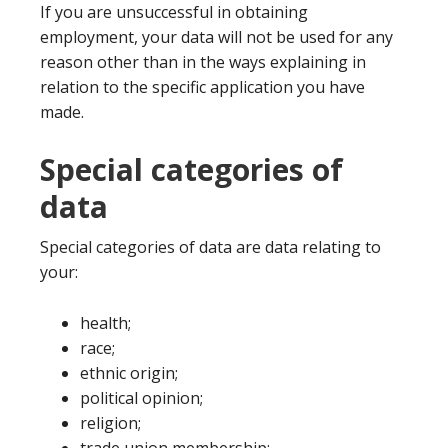
If you are unsuccessful in obtaining
employment, your data will not be used for any
reason other than in the ways explaining in
relation to the specific application you have
made.
Special categories of
data
Special categories of data are data relating to
your:
health;
race;
ethnic origin;
political opinion;
religion;