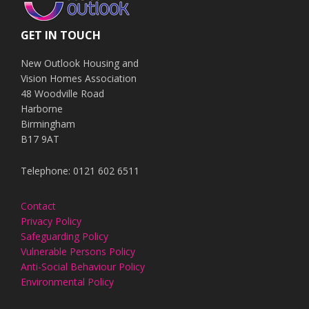
GET IN TOUCH
New Outlook Housing and
Vision Homes Association
48 Woodville Road
Harborne
Birmingham
B17 9AT
Telephone: 0121 602 6511
Contact
Privacy Policy
Safeguarding Policy
Vulnerable Persons Policy
Anti-Social Behaviour Policy
Environmental Policy