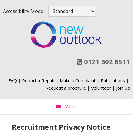
Skip
Skip
Skip
Accessibility Mode:
to
to
to
primary
main
footer
navigation
content
0121 602 6511
|
|
|
|
FAQ
Report a Repair
Make a Complaint
Publications
|
|
Request a brochure
Volunteer
Join Us
Menu
Recruitment Privacy Notice