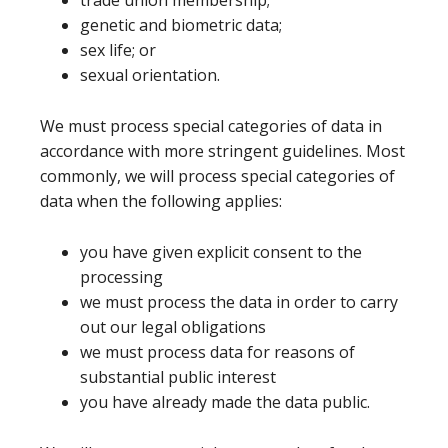
trade union membership;
genetic and biometric data;
sex life; or
sexual orientation.
We must process special categories of data in
accordance with more stringent guidelines. Most
commonly, we will process special categories of
data when the following applies:
you have given explicit consent to the
processing
we must process the data in order to carry
out our legal obligations
we must process data for reasons of
substantial public interest
you have already made the data public.