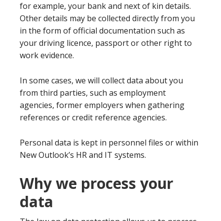
for example, your bank and next of kin details.
Other details may be collected directly from you
in the form of official documentation such as
your driving licence, passport or other right to
work evidence.
In some cases, we will collect data about you
from third parties, such as employment
agencies, former employers when gathering
references or credit reference agencies.
Personal data is kept in personnel files or within
New Outlook’s HR and IT systems.
Why we process your
data