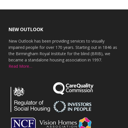
Footer
NEW OUTLOOK
New Outlook has been providing services to visually
impaired people for over 170 years. Starting out in 1846 as
the Birmingham Royal Institute for the blind (BRIB), we
became a standalone housing association in 1997.
Read More…