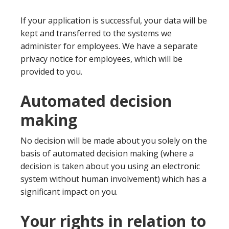
If your application is successful, your data will be
kept and transferred to the systems we
administer for employees. We have a separate
privacy notice for employees, which will be
provided to you.
Automated decision
making
No decision will be made about you solely on the
basis of automated decision making (where a
decision is taken about you using an electronic
system without human involvement) which has a
significant impact on you.
Your rights in relation to