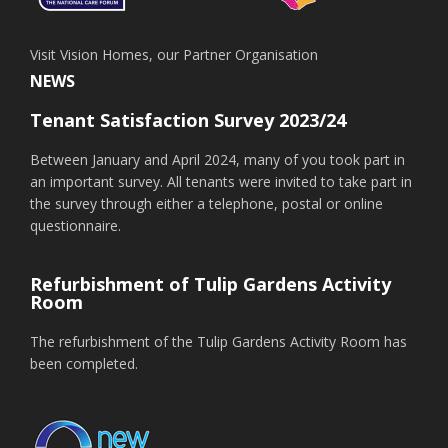
Visit Vision Homes, our Partner Organisation
NEWS
Tenant Satisfaction Survey 2023/24
Between January and April 2024, many of you took part in
an important survey. All tenants were invited to take part in
the survey through either a telephone, postal or online
questionnaire.
Refurbishment of Tulip Gardens Activity
Room
The refurbishment of the Tulip Gardens Activity Room has
been completed.