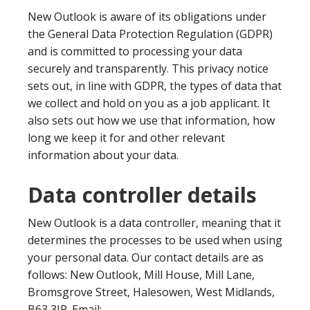
New Outlook is aware of its obligations under
the General Data Protection Regulation (GDPR)
and is committed to processing your data
securely and transparently. This privacy notice
sets out, in line with GDPR, the types of data that
we collect and hold on you as a job applicant. It
also sets out how we use that information, how
long we keep it for and other relevant
information about your data.
Data controller details
New Outlook is a data controller, meaning that it
determines the processes to be used when using
your personal data. Our contact details are as
follows: New Outlook, Mill House, Mill Lane,
Bromsgrove Street, Halesowen, West Midlands,
B63 3JP. Email: