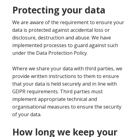
Protecting your data
We are aware of the requirement to ensure your
data is protected against accidental loss or
disclosure, destruction and abuse. We have
implemented processes to guard against such
under the Data Protection Policy.
Where we share your data with third parties, we
provide written instructions to them to ensure
that your data is held securely and in line with
GDPR requirements. Third parties must
implement appropriate technical and
organisational measures to ensure the security
of your data.
How long we keep your