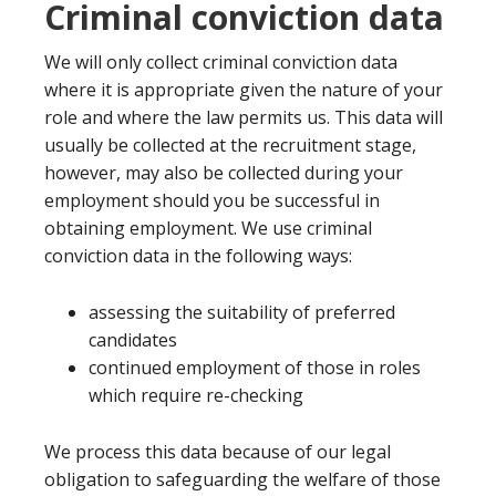
Criminal conviction data
We will only collect criminal conviction data
where it is appropriate given the nature of your
role and where the law permits us. This data will
usually be collected at the recruitment stage,
however, may also be collected during your
employment should you be successful in
obtaining employment. We use criminal
conviction data in the following ways:
assessing the suitability of preferred
candidates
continued employment of those in roles
which require re-checking
We process this data because of our legal
obligation to safeguarding the welfare of those