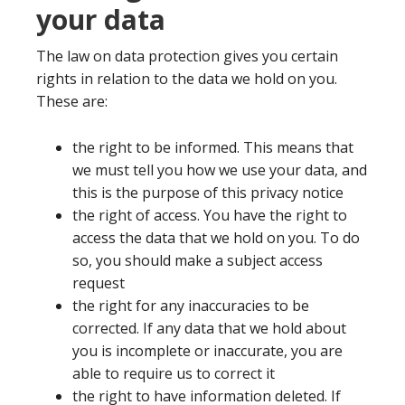
your data
The law on data protection gives you certain
rights in relation to the data we hold on you.
These are:
the right to be informed. This means that
we must tell you how we use your data, and
this is the purpose of this privacy notice
the right of access. You have the right to
access the data that we hold on you. To do
so, you should make a subject access
request
the right for any inaccuracies to be
corrected. If any data that we hold about
you is incomplete or inaccurate, you are
able to require us to correct it
the right to have information deleted. If