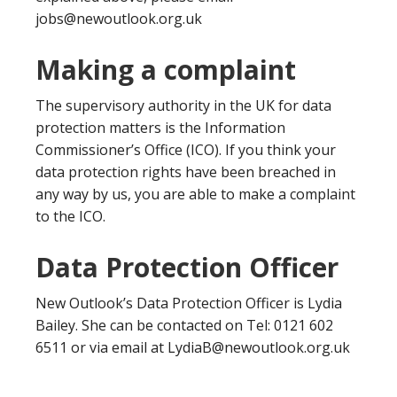
jobs@newoutlook.org.uk
Making a complaint
The supervisory authority in the UK for data
protection matters is the Information
Commissioner’s Office (ICO). If you think your
data protection rights have been breached in
any way by us, you are able to make a complaint
to the ICO.
Data Protection Officer
New Outlook’s Data Protection Officer is Lydia
Bailey. She can be contacted on Tel: 0121 602
6511 or via email at LydiaB@newoutlook.org.uk