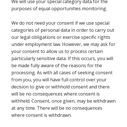
We will use your special category data for the
purposes of equal opportunities monitoring.
We do not need your consent if we use special
categories of personal data in order to carry out
our legal obligations or exercise specific rights
under employment law. However, we may ask for
your consent to allow us to process certain
particularly sensitive data. If this occurs, you will
be made fully aware of the reasons for the
processing. As with all cases of seeking consent
from you, you will have full control over your
decision to give or withhold consent and there
will be no consequences where consent is
withheld. Consent, once given, may be withdrawn
at any time. There will be no consequences
where consent is withdrawn.