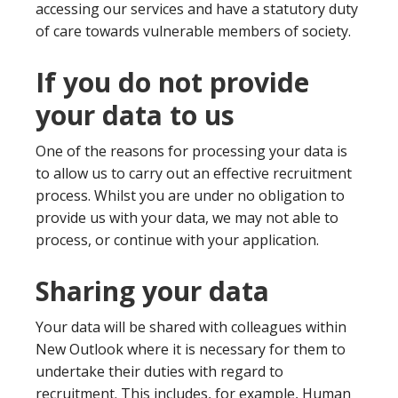
accessing our services and have a statutory duty
of care towards vulnerable members of society.
If you do not provide
your data to us
One of the reasons for processing your data is
to allow us to carry out an effective recruitment
process. Whilst you are under no obligation to
provide us with your data, we may not able to
process, or continue with your application.
Sharing your data
Your data will be shared with colleagues within
New Outlook where it is necessary for them to
undertake their duties with regard to
recruitment. This includes, for example, Human