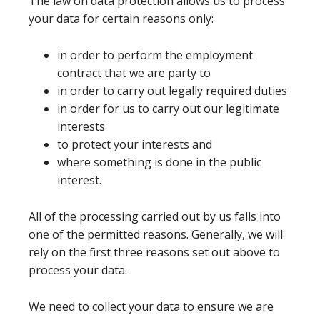
The law on data protection allows us to process
your data for certain reasons only:
in order to perform the employment
contract that we are party to
in order to carry out legally required duties
in order for us to carry out our legitimate
interests
to protect your interests and
where something is done in the public
interest.
All of the processing carried out by us falls into
one of the permitted reasons. Generally, we will
rely on the first three reasons set out above to
process your data.
We need to collect your data to ensure we are