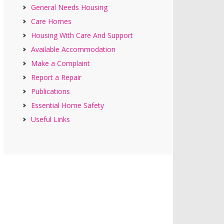
General Needs Housing
Care Homes
Housing With Care And Support
Available Accommodation
Make a Complaint
Report a Repair
Publications
Essential Home Safety
Useful Links