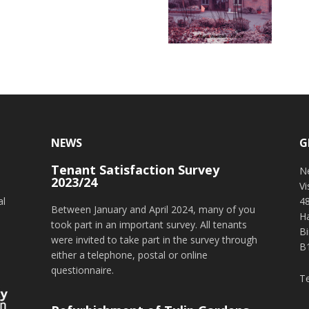
NEWS
G
Tenant Satisfaction Survey
o
N
2023/24
V
al
4
Between January and April 2024, many of you
H
took part in an important survey. All tenants
B
were invited to take part in the survey through
B
either a telephone, postal or online
questionnaire.
T