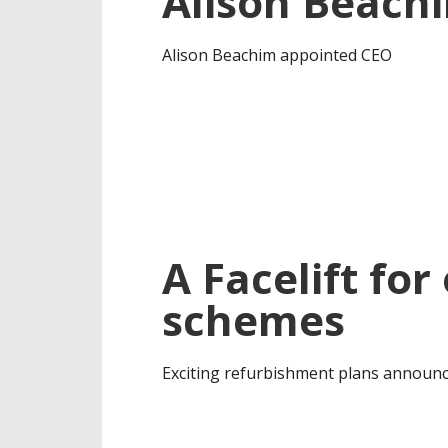
Alison Beach
Alison Beachim appointed CEO
A Facelift fo
schemes
Exciting refurbishment plans announc