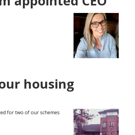
im appointed CEO
r our housing
ed for two of our schemes