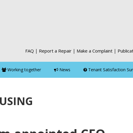
|
|
|
FAQ
Report a Repair
Make a Complaint
Publica
Working together
News
Tenant Satisfaction Su
OUSING