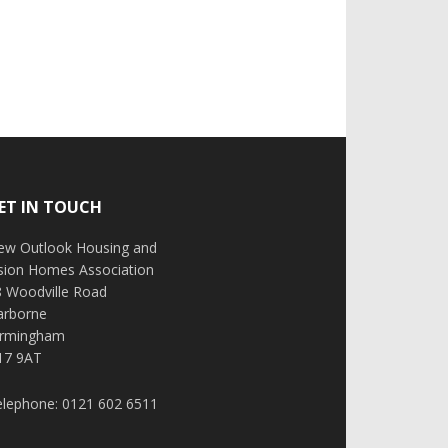
ET IN TOUCH
ew Outlook Housing and
ision Homes Association
8 Woodville Road
arborne
irmingham
17 9AT
elephone: 0121 602 6511