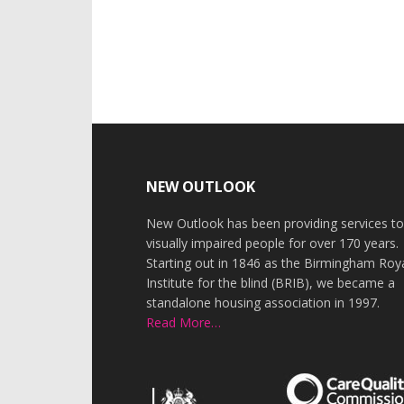
Footer
NEW OUTLOOK
New Outlook has been providing services t
visually impaired people for over 170 years.
Starting out in 1846 as the Birmingham Roy
Institute for the blind (BRIB), we became a
standalone housing association in 1997.
Read More…