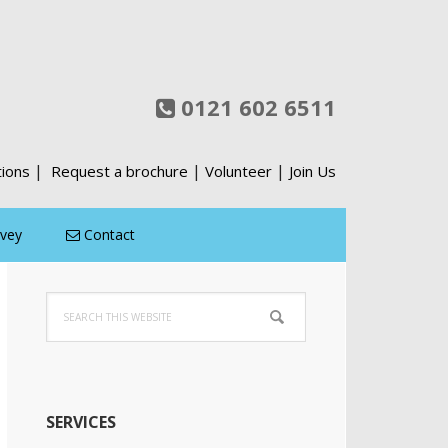
0121 602 6511
|
|
|
tions
Request a brochure
Volunteer
Join Us
rvey
Contact
Primary
Search
Sidebar
this
website
SERVICES