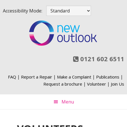
Skip
Skip
Skip
Skip
Accessibility Mode:
to
to
to
to
primary
main
primary
footer
navigation
content
sidebar
0121 602 6511
|
|
|
|
FAQ
Report a Repair
Make a Complaint
Publications
|
|
Request a brochure
Volunteer
Join Us
Menu