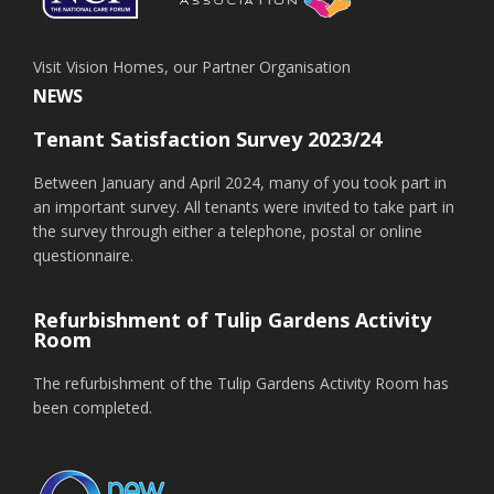
Visit Vision Homes, our Partner Organisation
NEWS
Tenant Satisfaction Survey 2023/24
Between January and April 2024, many of you took part in
an important survey. All tenants were invited to take part in
the survey through either a telephone, postal or online
questionnaire.
Refurbishment of Tulip Gardens Activity
Room
The refurbishment of the Tulip Gardens Activity Room has
been completed.