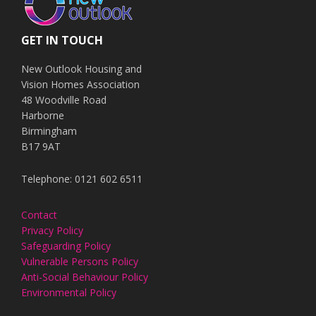
GET IN TOUCH
New Outlook Housing and
Vision Homes Association
48 Woodville Road
Harborne
Birmingham
B17 9AT
Telephone: 0121 602 6511
Contact
Privacy Policy
Safeguarding Policy
Vulnerable Persons Policy
Anti-Social Behaviour Policy
Environmental Policy