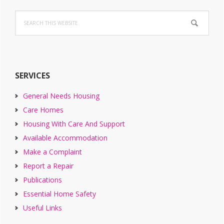
Primary
Search
Sidebar
this
website
SERVICES
General Needs Housing
Care Homes
Housing With Care And Support
Available Accommodation
Make a Complaint
Report a Repair
Publications
Essential Home Safety
Useful Links