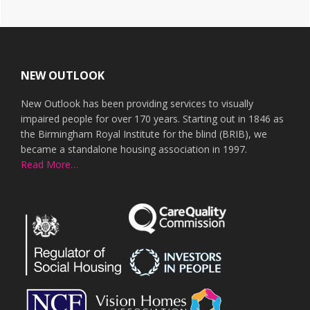
Footer
NEW OUTLOOK
New Outlook has been providing services to visually
impaired people for over 170 years. Starting out in 1846 as
the Birmingham Royal Institute for the blind (BRIB), we
became a standalone housing association in 1997.
Read More…