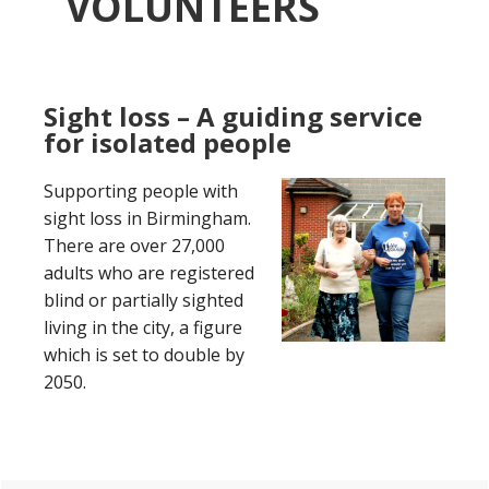
VOLUNTEERS
Sight loss – A guiding service
for isolated people
Supporting people with
sight loss in Birmingham.
There are over 27,000
adults who are registered
blind or partially sighted
living in the city, a figure
which is set to double by
2050.