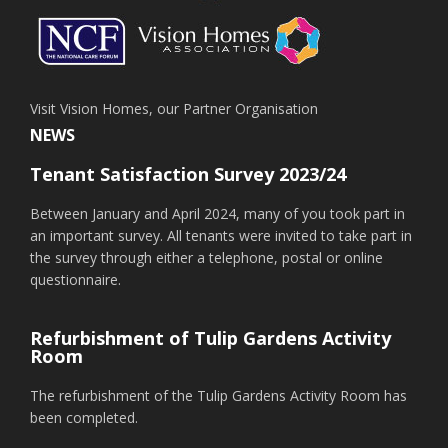
Visit Vision Homes, our Partner Organisation
NEWS
Tenant Satisfaction Survey 2023/24
Between January and April 2024, many of you took part in
an important survey. All tenants were invited to take part in
the survey through either a telephone, postal or online
questionnaire.
Refurbishment of Tulip Gardens Activity
Room
The refurbishment of the Tulip Gardens Activity Room has
been completed.