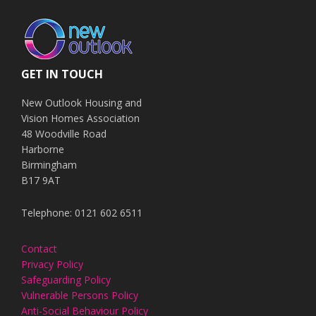
GET IN TOUCH
New Outlook Housing and
Vision Homes Association
48 Woodville Road
Harborne
Birmingham
B17 9AT
Telephone: 0121 602 6511
Contact
Privacy Policy
Safeguarding Policy
Vulnerable Persons Policy
Anti-Social Behaviour Policy