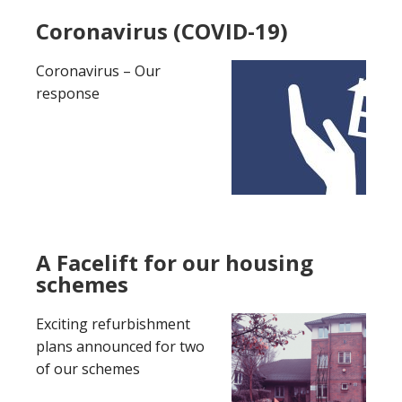
Coronavirus (COVID-19)
Coronavirus – Our
response
A Facelift for our housing
schemes
Exciting refurbishment
plans announced for two
of our schemes