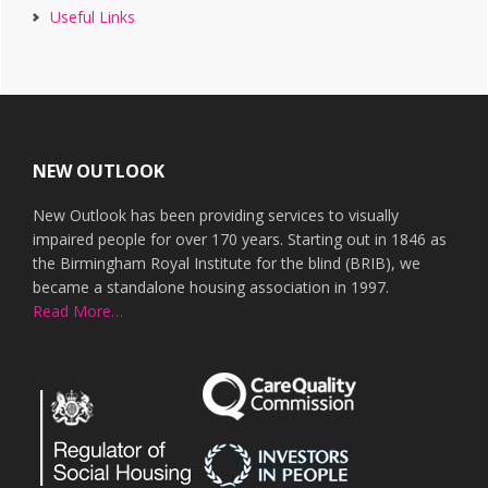
Useful Links
Footer
NEW OUTLOOK
New Outlook has been providing services to visually
impaired people for over 170 years. Starting out in 1846 as
the Birmingham Royal Institute for the blind (BRIB), we
became a standalone housing association in 1997.
Read More…