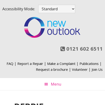
Skip
Skip
Skip
Skip
Accessibility Mode:
to
to
to
to
primary
main
primary
footer
navigation
content
sidebar
0121 602 6511
|
|
|
|
FAQ
Report a Repair
Make a Complaint
Publications
|
|
Request a brochure
Volunteer
Join Us
Menu