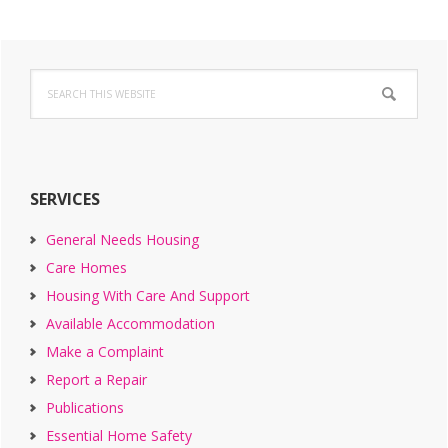
Primary
Search
Sidebar
this
website
SERVICES
General Needs Housing
Care Homes
Housing With Care And Support
Available Accommodation
Make a Complaint
Report a Repair
Publications
Essential Home Safety