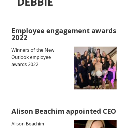
DEBBIE
Employee engagement awards
2022
Winners of the New
Outlook employee
awards 2022
Alison Beachim appointed CEO
Alison Beachim