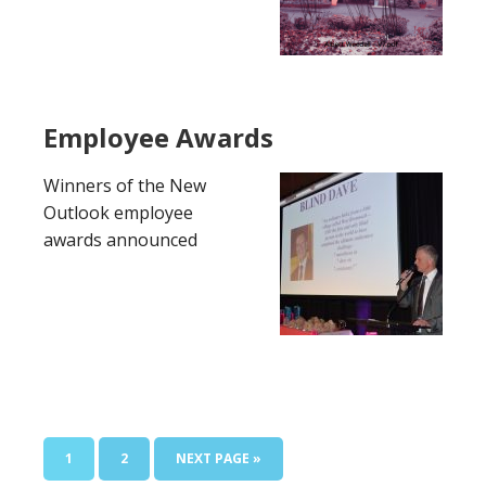
Employee Awards
Winners of the New
Outlook employee
awards announced
PAGE
PAGE
GO
1
2
NEXT PAGE »
TO