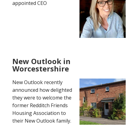
appointed CEO
New Outlook in
Worcestershire
New Outlook recently
announced how delighted
they were to welcome the
former Redditch Friends
Housing Association to
their New Outlook family.