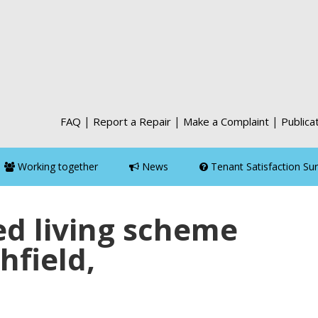
|
|
|
FAQ
Report a Repair
Make a Complaint
Publica
Working together
News
Tenant Satisfaction Su
d living scheme
hfield,