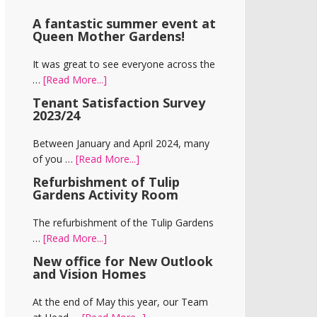
A fantastic summer event at
Queen Mother Gardens!
It was great to see everyone across the
about
…
[Read More...]
A
Tenant Satisfaction Survey
fantastic
2023/24
summer
event
Between January and April 2024, many
at
about
of you …
[Read More...]
Queen
Tenant
Refurbishment of Tulip
Mother
Satisfaction
Gardens Activity Room
Gardens!
Survey
2023/24
The refurbishment of the Tulip Gardens
about
…
[Read More...]
Refurbishment
New office for New Outlook
of
and Vision Homes
Tulip
Gardens
At the end of May this year, our Team
Activity
about