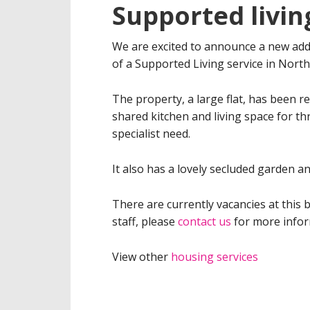
Supported livin
We are excited to announce a new addi
of a Supported Living service in North
The property, a large flat, has been 
shared kitchen and living space for th
specialist need.
It also has a lovely secluded garden a
There are currently vacancies at thi
staff, please
contact us
for more infor
View other
housing services