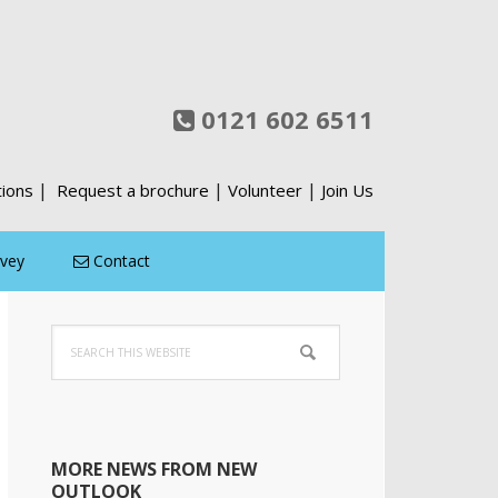
0121 602 6511
|
|
|
tions
Request a brochure
Volunteer
Join Us
rvey
Contact
Primary
Search
Sidebar
this
website
MORE NEWS FROM NEW
OUTLOOK