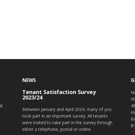
NEWS
G
Tenant Satisfaction Survey
o
N
2023/24
V
al
4
Between January and April 2024, many of you
H
took part in an important survey. All tenants
B
were invited to take part in the survey through
B
either a telephone, postal or online