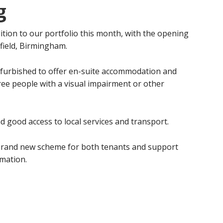
g
tion to our portfolio this month, with the opening
field, Birmingham.
refurbished to offer en-suite accommodation and
ree people with a visual impairment or other
nd good access to local services and transport.
s brand new scheme for both tenants and support
mation.