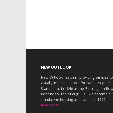
Footer
NEW OUTLOOK
New Outlook has been providing services t
visually impaired people for over 170 years.
Starting out in 1846 as the Birmingham Roy
Institute for the blind (BRIB), we became a
standalone housing association in 1997.
Read More…